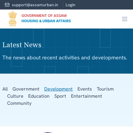
support@assamurban.in
Login
Latest News
The news about recent activities and developments.
All
Government
Development
Events
Tourism
Culture
Education
Sport
Entertainment
Community