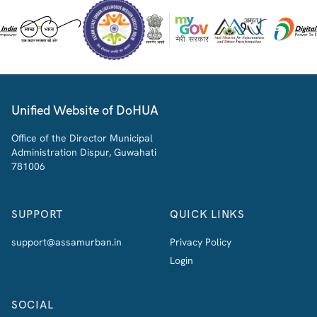
Unified Website of DoHUA
Office of the Director Municipal
Administration Dispur, Guwahati
781006
SUPPORT
QUICK LINKS
support@assamurban.in
Privacy Policy
Login
SOCIAL